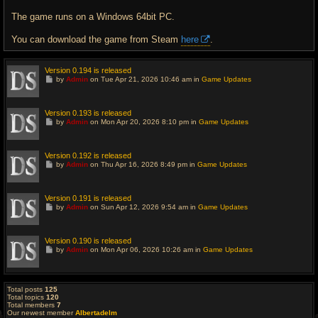
The game runs on a Windows 64bit PC.
You can download the game from Steam
here
.
Version 0.194 is released
G
by
Admin
on Tue Apr 21, 2026 10:46 am in
Game Updates
o
t
o
l
Version 0.193 is released
a
G
by
Admin
on Mon Apr 20, 2026 8:10 pm in
Game Updates
s
o
t
t
p
o
o
l
Version 0.192 is released
s
a
G
t
by
Admin
on Thu Apr 16, 2026 8:49 pm in
Game Updates
s
o
t
t
p
o
o
l
Version 0.191 is released
s
a
G
t
by
Admin
on Sun Apr 12, 2026 9:54 am in
Game Updates
s
o
t
t
p
o
o
l
Version 0.190 is released
s
a
G
t
by
Admin
on Mon Apr 06, 2026 10:26 am in
Game Updates
s
o
t
t
p
o
o
l
s
a
Total posts
125
t
s
Total topics
120
t
Total members
7
p
Our newest member
Albertadelm