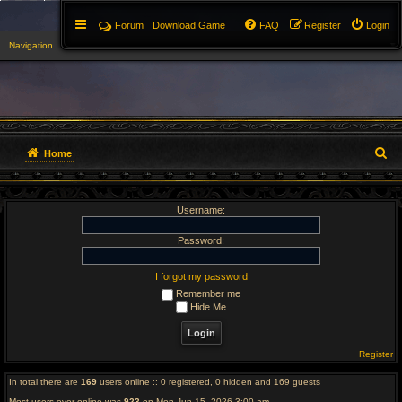
Forum
Download Game
FAQ
Register
Login
Navigation
▼
S
Home
e
Username:
a
r
Password:
c
I forgot my password
Remember me
h
Hide Me
Register
In total there are
169
users online :: 0 registered, 0 hidden and 169 guests
Most users ever online was
923
on Mon Jun 15, 2026 3:00 am