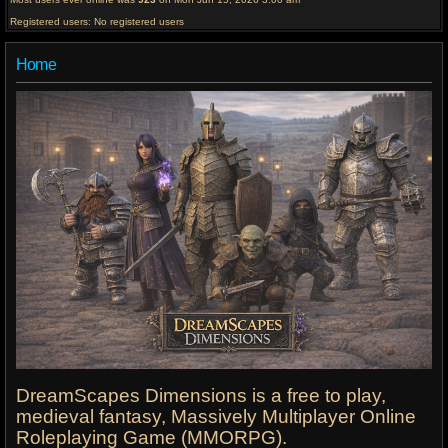
Registered users: No registered users
Home
DreamScapes Dimensions is a free to play,
medieval fantasy, Massively Multiplayer Online
Roleplaying Game (MMORPG).