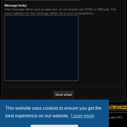
Message body:
This message will be sent as plain text, do not include any HTML or BBCode. The
return address for this message will be set to your email address.
This website uses cookies to ensure you get the
best experience on our website.
Learn more
Home
All times are
UTC
Powered by
phpBB
® Forum Software © phpBB Limited