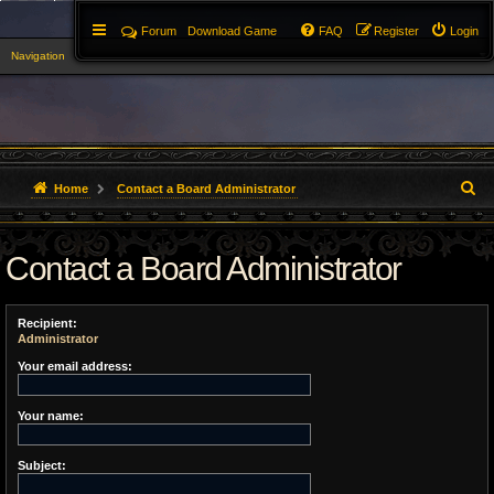
Forum
Download Game
FAQ
Register
Login
Navigation
▼
S
Home
Contact a Board Administrator
e
Contact a Board Administrator
a
r
Recipient:
c
Administrator
h
Your email address:
Your name:
Subject: