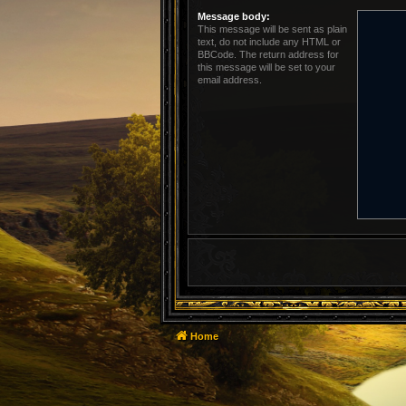
Message body:
This message will be sent as plain
text, do not include any HTML or
BBCode. The return address for
this message will be set to your
email address.
Home