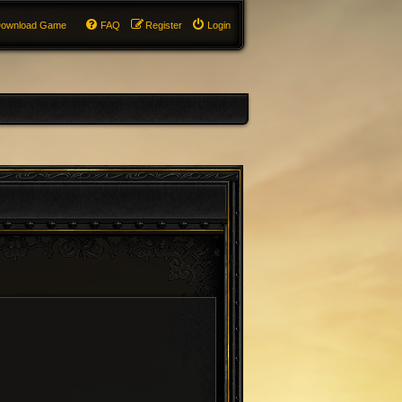
ownload Game
FAQ
Register
Login