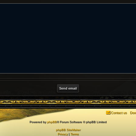
Contact us
Dow
Powered by
phpBB
® Forum Software © phpBB Limited
phpBB SiteMaker
Privacy
|
Terms