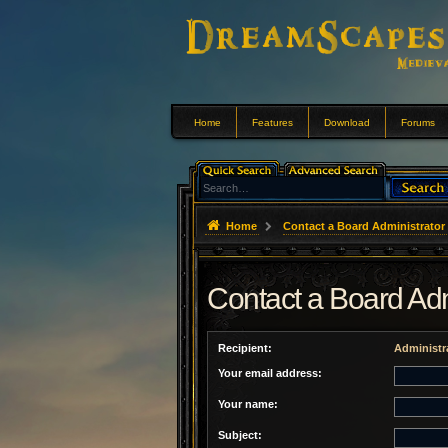
Home
Features
Download
Forums
Home
Contact a Board Administrator
Contact a Board Adm
Recipient:
Administr
Your email address:
Your name:
Subject: