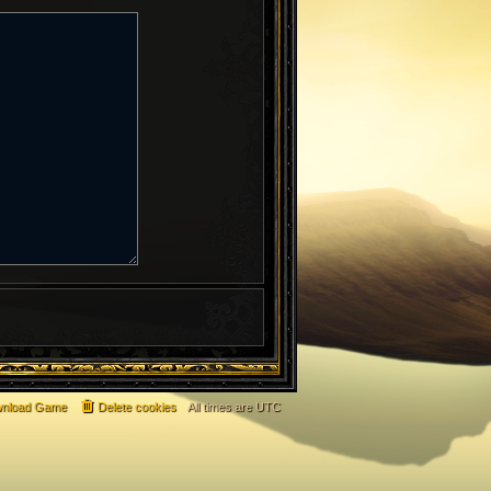
nload Game
Delete cookies
All times are
UTC