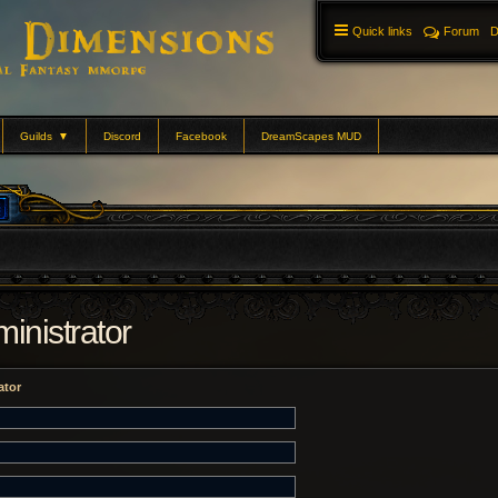
Quick links
Forum
D
Guilds
▼
Discord
Facebook
DreamScapes MUD
inistrator
ator