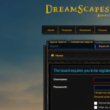
Home
Features
Download
Forums
Home
The board requires you to be register
Username:
Password:
I forgot my 
Resend activ
Remembe
Hide my o