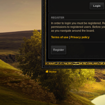
REGISTER
In order to login you must be registered. 
permissions to registered users. Before yo
as you navigate around the board.
Terms of use
|
Privacy policy
Register
Home