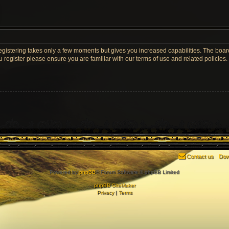
Registering takes only a few moments but gives you increased capabilities. The boar
u register please ensure you are familiar with our terms of use and related policie
Contact us
Dow
Powered by
phpBB
® Forum Software © phpBB Limited
phpBB SiteMaker
Privacy
|
Terms