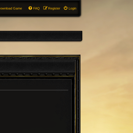
ownload Game
FAQ
Register
Login