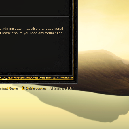
d administrator may also grant additional
s. Please ensure you read any forum rules
nload Game
Delete cookies
All times are
UTC