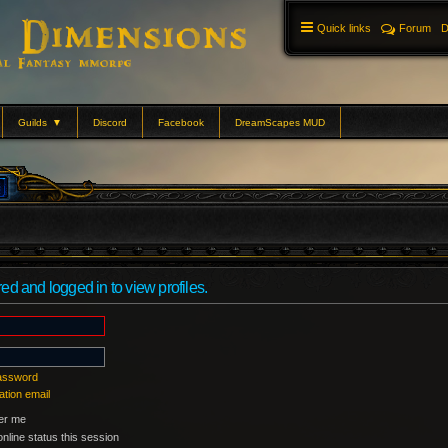
Quick links
Forum
D
Guilds
▼
Discord
Facebook
DreamScapes MUD
ed and logged in to view profiles.
password
ation email
r me
nline status this session