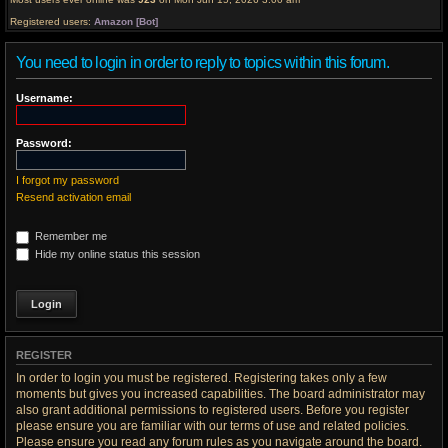
Registered users:
Amazon [Bot]
You need to login in order to reply to topics within this forum.
Username:
Password:
I forgot my password
Resend activation email
Remember me
Hide my online status this session
REGISTER
In order to login you must be registered. Registering takes only a few
moments but gives you increased capabilities. The board administrator may
also grant additional permissions to registered users. Before you register
please ensure you are familiar with our terms of use and related policies.
Please ensure you read any forum rules as you navigate around the board.