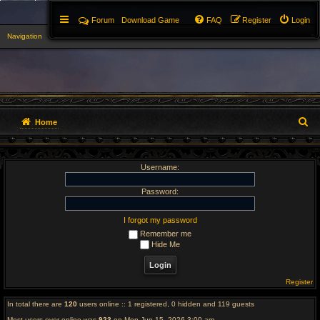
Forum
Download Game
FAQ
Register
Login
Navigation
▼
S
Home
e
Username:
a
r
Password:
c
I forgot my password
Remember me
h
Hide Me
Register
In total there are
120
users online :: 1 registered, 0 hidden and 119 guests
Most users ever online was
923
on Mon Jun 15, 2026 3:00 am