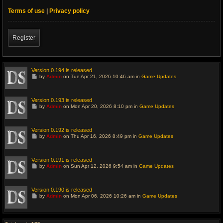
Terms of use
|
Privacy policy
Register
Version 0.194 is released
G
by
Admin
on Tue Apr 21, 2026 10:46 am in
Game Updates
o
t
o
l
Version 0.193 is released
a
G
by
Admin
on Mon Apr 20, 2026 8:10 pm in
Game Updates
s
o
t
t
p
o
o
l
Version 0.192 is released
s
a
G
t
by
Admin
on Thu Apr 16, 2026 8:49 pm in
Game Updates
s
o
t
t
p
o
o
l
Version 0.191 is released
s
a
G
t
by
Admin
on Sun Apr 12, 2026 9:54 am in
Game Updates
s
o
t
t
p
o
o
l
Version 0.190 is released
s
a
G
t
by
Admin
on Mon Apr 06, 2026 10:26 am in
Game Updates
s
o
t
t
p
o
o
l
s
a