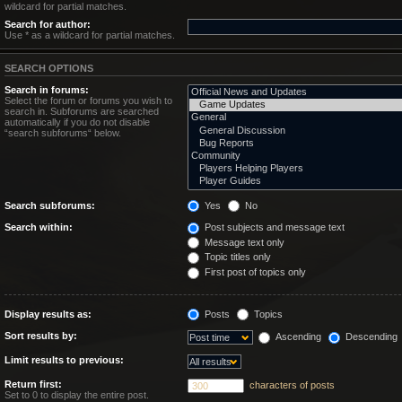
wildcard for partial matches.
Search for author:
Use * as a wildcard for partial matches.
SEARCH OPTIONS
Search in forums:
Select the forum or forums you wish to
search in. Subforums are searched
automatically if you do not disable
“search subforums“ below.
Search subforums:
Yes
No
Search within:
Post subjects and message text
Message text only
Topic titles only
First post of topics only
Display results as:
Posts
Topics
Sort results by:
Ascending
Descending
Limit results to previous:
Return first:
characters of posts
Set to 0 to display the entire post.