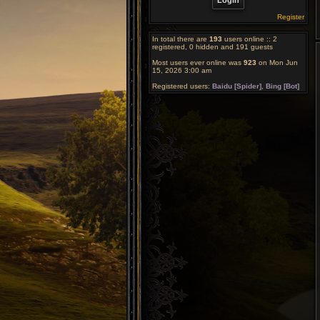
Register
In total there are
193
users online :: 2
registered, 0 hidden and 191 guests
Most users ever online was
923
on Mon Jun
15, 2026 3:00 am
Registered users:
Baidu [Spider]
,
Bing [Bot]