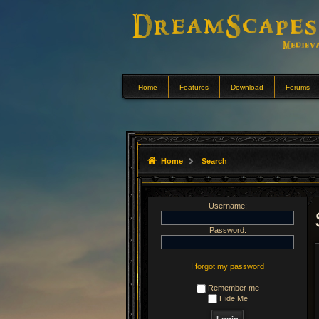
Home
Features
Download
Forums
Home
Search
Username:
Password:
I forgot my password
Remember me
Hide Me