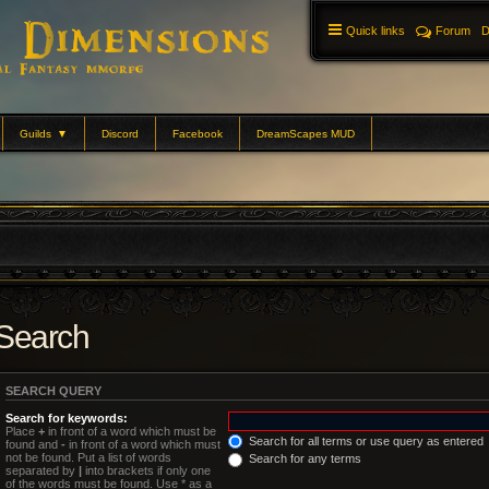
Quick links
Forum
D
Guilds
▼
Discord
Facebook
DreamScapes MUD
Search
SEARCH QUERY
Search for keywords:
Place
+
in front of a word which must be
Search for all terms or use query as entered
found and
-
in front of a word which must
not be found. Put a list of words
Search for any terms
separated by
|
into brackets if only one
of the words must be found. Use * as a