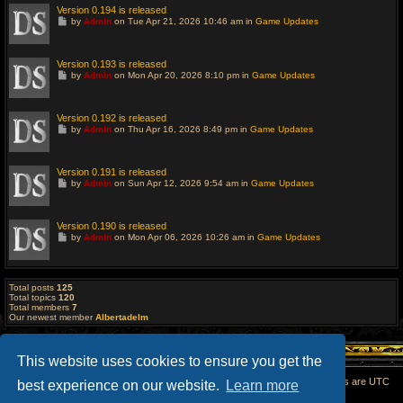
Version 0.194 is released
G
by
Admin
on Tue Apr 21, 2026 10:46 am in
Game Updates
o
t
o
l
Version 0.193 is released
a
G
by
Admin
on Mon Apr 20, 2026 8:10 pm in
Game Updates
s
o
t
t
p
o
o
l
Version 0.192 is released
s
a
G
t
by
Admin
on Thu Apr 16, 2026 8:49 pm in
Game Updates
s
o
t
t
p
o
o
l
Version 0.191 is released
s
a
G
t
by
Admin
on Sun Apr 12, 2026 9:54 am in
Game Updates
s
o
t
t
p
o
o
l
Version 0.190 is released
s
a
G
t
by
Admin
on Mon Apr 06, 2026 10:26 am in
Game Updates
s
o
t
t
p
o
o
l
s
a
Total posts
125
t
s
Total topics
120
t
Total members
7
p
Our newest member
Albertadelm
o
s
t
This website uses cookies to ensure you get the
Home
All times are
UTC
best experience on our website.
Learn more