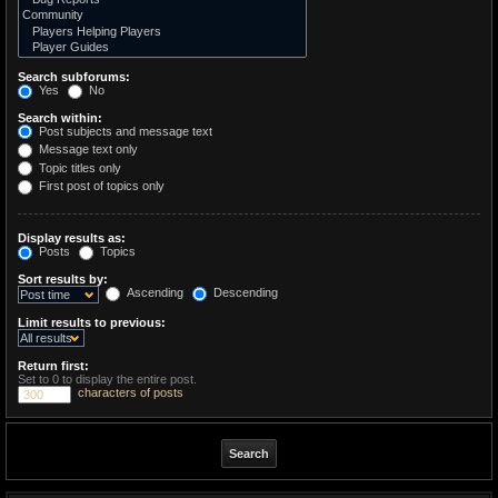
Search subforums:
Yes
No
Search within:
Post subjects and message text
Message text only
Topic titles only
First post of topics only
Display results as:
Posts
Topics
Sort results by:
Ascending
Descending
Limit results to previous:
Return first:
Set to 0 to display the entire post.
characters of posts