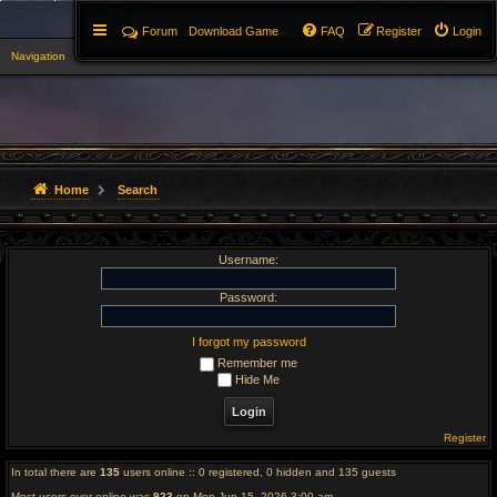
Forum
Download Game
FAQ
Register
Login
Navigation
▼
Home
Search
Username:
Password:
I forgot my password
Remember me
Hide Me
Register
In total there are
135
users online :: 0 registered, 0 hidden and 135 guests
Most users ever online was
923
on Mon Jun 15, 2026 3:00 am