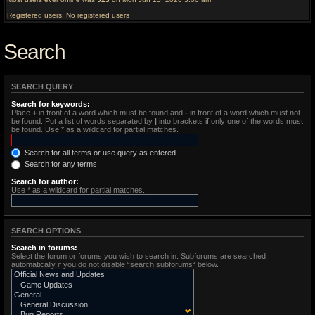
Registered users: No registered users
Search
SEARCH QUERY
Search for keywords:
Place
+
in front of a word which must be found and
-
in front of a word which must not
be found. Put a list of words separated by
|
into brackets if only one of the words must
be found. Use * as a wildcard for partial matches.
Search for all terms or use query as entered
Search for any terms
Search for author:
Use * as a wildcard for partial matches.
SEARCH OPTIONS
Search in forums:
Select the forum or forums you wish to search in. Subforums are searched
automatically if you do not disable “search subforums“ below.