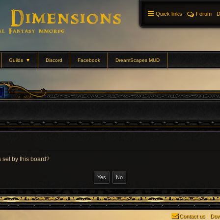
Quick links
Forum
D
Guilds
▼
Discord
Facebook
DreamScapes MUD
 set by this board?
Contact us
Dow