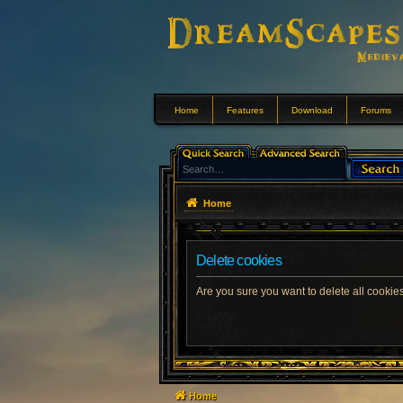
Home
Features
Download
Forums
Home
Delete cookies
Are you sure you want to delete all cookies
Home