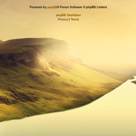
Powered by
phpBB
® Forum Software © phpBB Limited
phpBB SiteMaker
Privacy
|
Terms