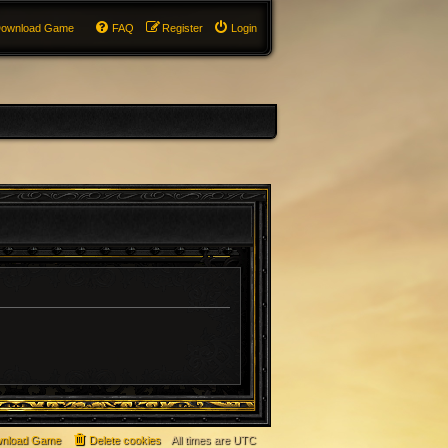
ownload Game
FAQ
Register
Login
nload Game
Delete cookies
All times are
UTC