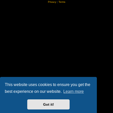
Privacy
|
Terms
This website uses cookies to ensure you get the
best experience on our website.
Learn more
Got it!