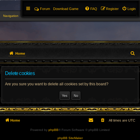
Forum
Download Game
FAQ
Register
Login
Navigation
▼
S
Home
e
Delete cookies
a
r
Are you sure you want to delete all cookies set by this board?
c
h
Home
All times are
UTC
Powered by
phpBB
® Forum Software © phpBB Limited
phpBB SiteMaker