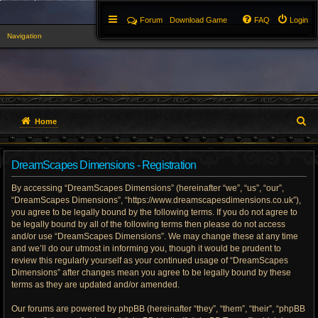
Forum
Download Game
FAQ
Login
Navigation
▼
S
Home
e
DreamScapes Dimensions - Registration
a
By accessing “DreamScapes Dimensions” (hereinafter “we”, “us”, “our”,
r
“DreamScapes Dimensions”, “https://www.dreamscapesdimensions.co.uk”),
you agree to be legally bound by the following terms. If you do not agree to
c
be legally bound by all of the following terms then please do not access
h
and/or use “DreamScapes Dimensions”. We may change these at any time
and we’ll do our utmost in informing you, though it would be prudent to
review this regularly yourself as your continued usage of “DreamScapes
Dimensions” after changes mean you agree to be legally bound by these
terms as they are updated and/or amended.
Our forums are powered by phpBB (hereinafter “they”, “them”, “their”, “phpBB