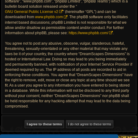
software”, “www.phpbb.com”, “phpBB Limited”, “phpBB Teams”) which is a
bulletin board solution released under the “
GNU General Public License v2
” (hereinafter “GPL”) and can be
downloaded from
www.phpbb.com
. The phpBB software only facilitates
internet based discussions; phpBB Limited is not responsible for what we
allow and/or disallow as permissible content and/or conduct. For further
information about phpBB, please see:
https://www.phpbb.com/
.
You agree not to post any abusive, obscene, vulgar, slanderous, hateful,
threatening, sexually-orientated or any other material that may violate any
laws be it of your country, the country where “DreamScapes Dimensions” is
hosted or International Law. Doing so may lead to you being immediately
and permanently banned, with notification of your Internet Service Provider if
deemed required by us. The IP address of all posts are recorded to aid in
enforcing these conditions. You agree that “DreamScapes Dimensions” have
the right to remove, edit, move or close any topic at any time should we see
fit. As a user you agree to any information you have entered to being stored
in a database. While this information will not be disclosed to any third party
without your consent, neither “DreamScapes Dimensions” nor phpBB shall
be held responsible for any hacking attempt that may lead to the data being
compromised.