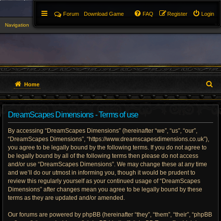
Forum
Download Game
FAQ
Register
Login
Navigation
▼
S
Home
e
DreamScapes Dimensions - Terms of use
a
By accessing “DreamScapes Dimensions” (hereinafter “we”, “us”, “our”,
r
“DreamScapes Dimensions”, “https://www.dreamscapesdimensions.co.uk”),
you agree to be legally bound by the following terms. If you do not agree to
c
be legally bound by all of the following terms then please do not access
h
and/or use “DreamScapes Dimensions”. We may change these at any time
and we’ll do our utmost in informing you, though it would be prudent to
review this regularly yourself as your continued usage of “DreamScapes
Dimensions” after changes mean you agree to be legally bound by these
terms as they are updated and/or amended.
Our forums are powered by phpBB (hereinafter “they”, “them”, “their”, “phpBB