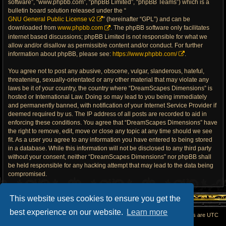
software”, “www.phpbb.com”, “phpBB Limited”, “phpBB Teams”) which is a
bulletin board solution released under the “
GNU General Public License v2
” (hereinafter “GPL”) and can be
downloaded from
www.phpbb.com
. The phpBB software only facilitates
internet based discussions; phpBB Limited is not responsible for what we
allow and/or disallow as permissible content and/or conduct. For further
information about phpBB, please see:
https://www.phpbb.com/
.
You agree not to post any abusive, obscene, vulgar, slanderous, hateful,
threatening, sexually-orientated or any other material that may violate any
laws be it of your country, the country where “DreamScapes Dimensions” is
hosted or International Law. Doing so may lead to you being immediately
and permanently banned, with notification of your Internet Service Provider if
deemed required by us. The IP address of all posts are recorded to aid in
enforcing these conditions. You agree that “DreamScapes Dimensions” have
the right to remove, edit, move or close any topic at any time should we see
fit. As a user you agree to any information you have entered to being stored
in a database. While this information will not be disclosed to any third party
without your consent, neither “DreamScapes Dimensions” nor phpBB shall
be held responsible for any hacking attempt that may lead to the data being
compromised.
This website uses cookies to ensure you get the
best experience on our website.
Learn more
Home
All times are
UTC