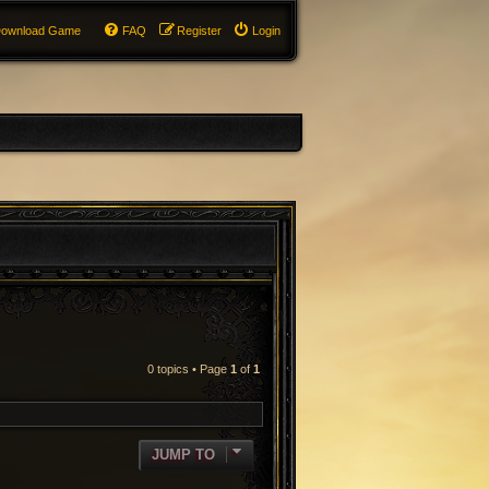
ownload Game
FAQ
Register
Login
0 topics • Page
1
of
1
RCH
JUMP TO