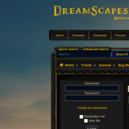
Home
Features
Download
Forums
Home
Forum
General
Bug Re
Username:
Password:
I forgot my password
Remember me
Hide Me