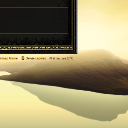
nload Game
Delete cookies
All times are
UTC