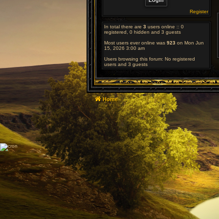
Register
In total there are
3
users online :: 0
registered, 0 hidden and 3 guests
Most users ever online was
923
on Mon Jun
15, 2026 3:00 am
Users browsing this forum: No registered
users and 3 guests
Home