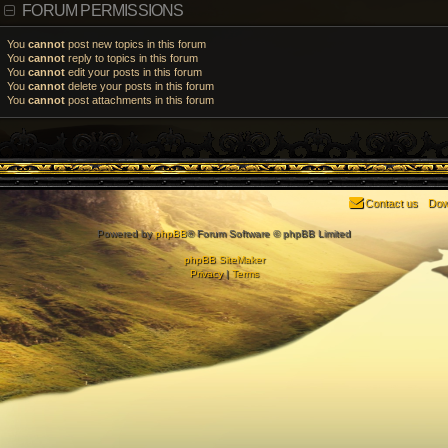
FORUM PERMISSIONS
You
cannot
post new topics in this forum
You
cannot
reply to topics in this forum
You
cannot
edit your posts in this forum
You
cannot
delete your posts in this forum
You
cannot
post attachments in this forum
Contact us
Dow
Powered by
phpBB
® Forum Software © phpBB Limited
phpBB SiteMaker
Privacy
|
Terms