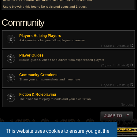
Users browsing this forum: No registered users and 1 guest
Community
Players Helping Players
Ask questions for your fellow players to answer
(
Topics:
1 |
Posts:
1)
V
i
Player Guides
e
w
Browse guides, videos and advice from experienced players
t
(
Topics:
4 |
Posts:
4)
h
V
e
i
l
Community Creations
e
a
w
t
Share your art, screenshots and more here
t
e
(
Topics:
1 |
Posts:
1)
h
s
V
e
t
i
l
p
Fiction & Roleplaying
e
a
o
w
t
The place for roleplay threads and your own fiction
s
t
e
t
No posts
h
s
e
t
l
p
a
JUMP TO
o
t
s
e
t
s
t
This website uses cookies to ensure you get the
p
o