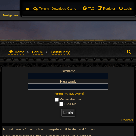
Forum
Download Game
FAQ
Register
Login
Navigation
▼
S
Home
Forum
Community
e
Username:
a
r
Password:
c
I forgot my password
Remember me
h
Hide Me
Register
In total there is
1
user online :: 0 registered, 0 hidden and 1 guest
Most users ever online was
923
on Mon Jun 15, 2026 3:00 am