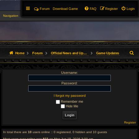
Forum
Download Game
FAQ
Register
Login
Navigation
▼
S
Home
Forum
Official News and Updates
Game Updates
e
Username:
a
r
Password:
c
I forgot my password
Remember me
h
Hide Me
Register
In total there are
10
users online :: 0 registered, 0 hidden and 10 guests
Most users ever online was
923
on Mon Jun 15, 2026 3:00 am