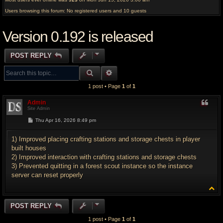
Users browsing this forum: No registered users and 10 guests
Version 0.192 is released
POST REPLY
SEARCH
ADVANCED SEARCH
1 post • Page
1
of
1
Admin
Site Admin
P
Thu Apr 16, 2026 8:49 pm
o
s
t
1) Improved placing crafting stations and storage chests in player
built houses
2) Improved interaction with crafting stations and storage chests
3) Prevented quitting in a forest scout instance so the instance
server can reset properly
T
o
p
POST REPLY
1 post • Page
1
of
1