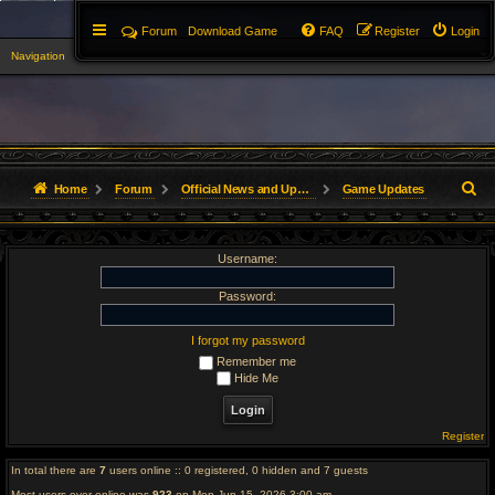
Forum
Download Game
FAQ
Register
Login
Navigation
▼
S
Home
Forum
Official News and Updates
Game Updates
e
Username:
a
r
Password:
c
I forgot my password
Remember me
h
Hide Me
Register
In total there are
7
users online :: 0 registered, 0 hidden and 7 guests
Most users ever online was
923
on Mon Jun 15, 2026 3:00 am