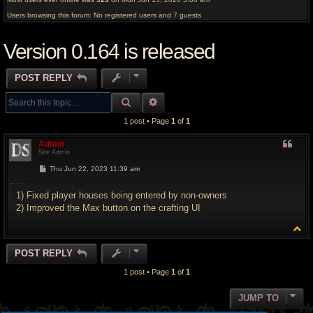
Users browsing this forum: No registered users and 7 guests
Version 0.164 is released
POST REPLY
SEARCH
ADVANCED SEARCH
1 post • Page
1
of
1
Admin
Site Admin
P
Thu Jun 22, 2023 11:39 am
o
s
t
1) Fixed player houses being entered by non-owners
2) Improved the Max button on the crafting UI
T
o
p
POST REPLY
1 post • Page
1
of
1
JUMP TO