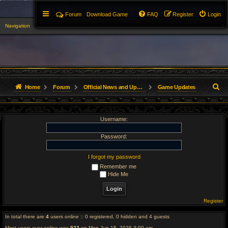
Forum
Download Game
FAQ
Register
Login
Navigation
▼
S
Home
Forum
Official News and Updates
Game Updates
e
Username:
a
r
Password:
c
I forgot my password
Remember me
h
Hide Me
Register
In total there are
4
users online :: 0 registered, 0 hidden and 4 guests
Most users ever online was
923
on Mon Jun 15, 2026 3:00 am