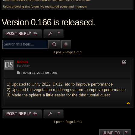
Users browsing this forum: No registered users and 4 guests
Version 0.166 is released.
POST REPLY
SEARCH
ADVANCED SEARCH
1 post • Page
1
of
1
Admin
Site Admin
P
Fri Aug 11, 2023 6:59 am
o
s
t
1) Updated to Unity 2022, DX12, etc to improve performance
2) Updated the vegetation rendering system to improve performance
3) Made the spiders a little easier for the third tutorial quest
T
o
p
POST REPLY
1 post • Page
1
of
1
JUMP TO