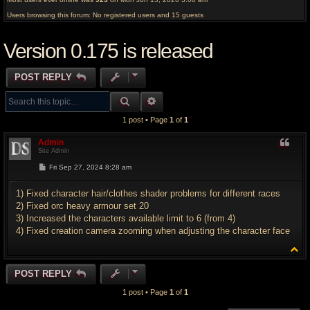
Users browsing this forum: No registered users and 15 guests
Version 0.175 is released
POST REPLY
SEARCH
ADVANCED SEARCH
1 post • Page
1
of
1
Admin
Site Admin
P
Fri Sep 27, 2024 8:28 am
o
s
t
1) Fixed character hair/clothes shader problems for different races
2) Fixed orc heavy armour set 20
3) Increased the characters available limit to 6 (from 4)
4) Fixed creation camera zooming when adjusting the character face
T
o
p
POST REPLY
1 post • Page
1
of
1