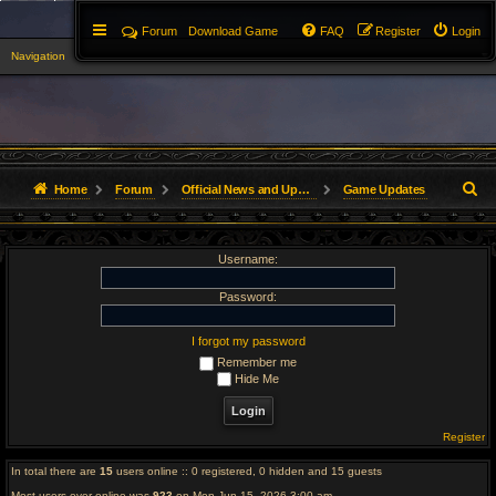
Forum
Download Game
FAQ
Register
Login
Navigation
▼
S
Home
Forum
Official News and Updates
Game Updates
e
Username:
a
r
Password:
c
I forgot my password
Remember me
h
Hide Me
Register
In total there are
15
users online :: 0 registered, 0 hidden and 15 guests
Most users ever online was
923
on Mon Jun 15, 2026 3:00 am