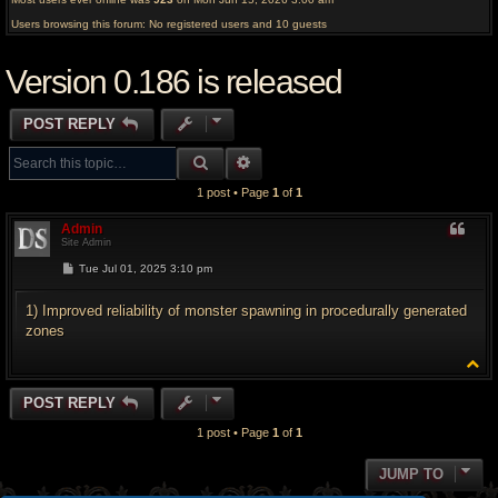
Users browsing this forum: No registered users and 10 guests
Version 0.186 is released
POST REPLY
SEARCH
ADVANCED SEARCH
1 post • Page
1
of
1
Admin
Site Admin
P
Tue Jul 01, 2025 3:10 pm
o
s
t
1) Improved reliability of monster spawning in procedurally generated
zones
T
o
p
POST REPLY
1 post • Page
1
of
1
JUMP TO