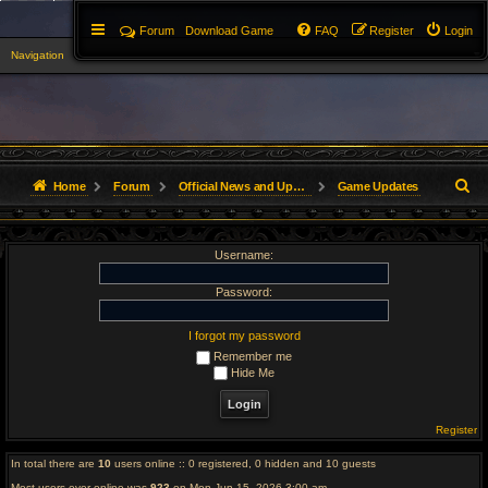
Forum
Download Game
FAQ
Register
Login
Navigation
▼
S
Home
Forum
Official News and Updates
Game Updates
e
Username:
a
r
Password:
c
I forgot my password
Remember me
h
Hide Me
Register
In total there are
10
users online :: 0 registered, 0 hidden and 10 guests
Most users ever online was
923
on Mon Jun 15, 2026 3:00 am